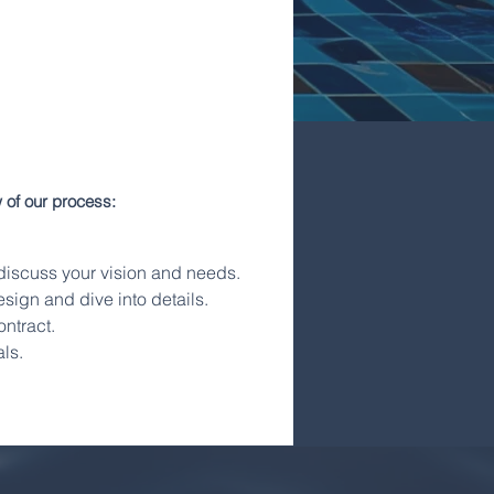
 of our process:
o discuss your vision and needs.
sign and dive into details.
ontract.
ls.