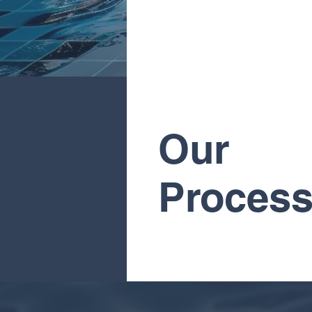
Our
Proces