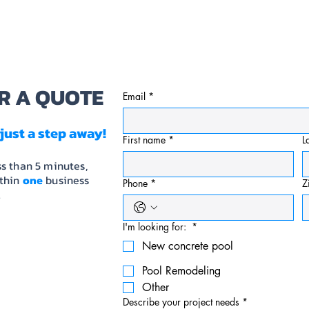
PORTFOLIO
SERVICES
BACKYARD SOLUTI
R A QUOTE
Email
*
just a step away!
First name
*
L
ss than 5 minutes,
ithin
one
business
Phone
*
Z
.
I'm looking for:
*
New concrete pool
Pool Remodeling
Other
Describe your project needs
*