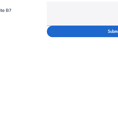
ite B7
Submi