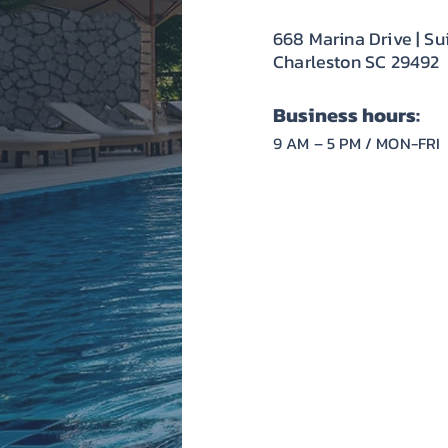
668 Marina Drive | Su
Charleston SC 29492
Business hours:
9 AM – 5 PM / MON-FRI