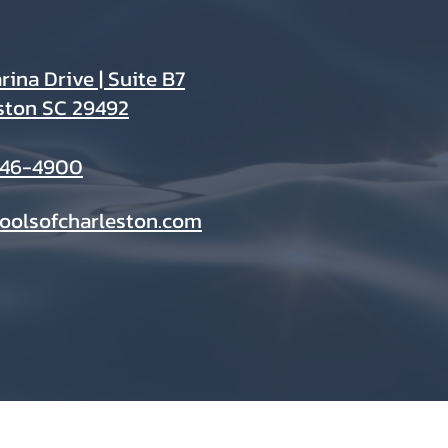
ina Drive | Suite B7
ston SC 29492
946-4900
oolsofcharleston.com