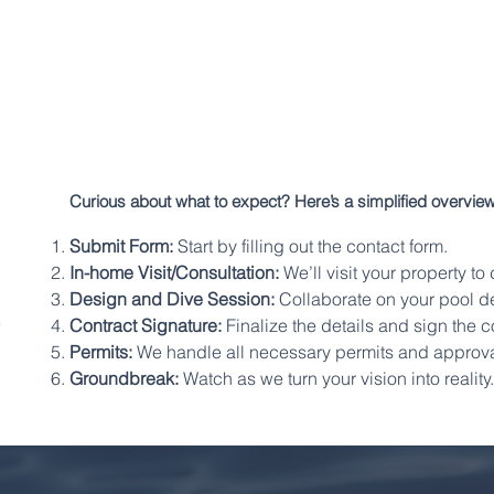
Curious about what to expect? Here’s a simplified overview
Submit Form:
Start by filling out the contact form.
In-home Visit/Consultation:
We’ll visit your property t
s
Design and Dive Session:
Collaborate on your pool de
Contract Signature:
Finalize the details and sign the c
Permits:
We handle all necessary permits and approva
Groundbreak:
Watch as we turn your vision into reality.