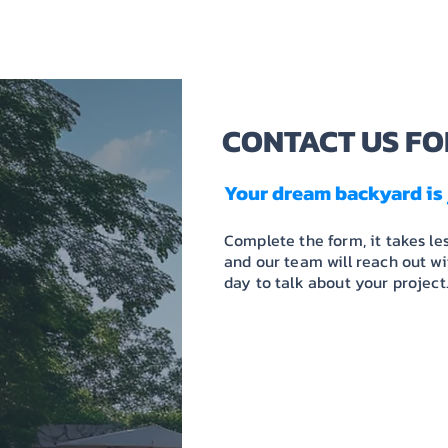
HOME
ABOUT US
CONTACT US FO
Your dream backyard is 
Complete the form, it takes le
and our team will reach out w
day to talk about your project