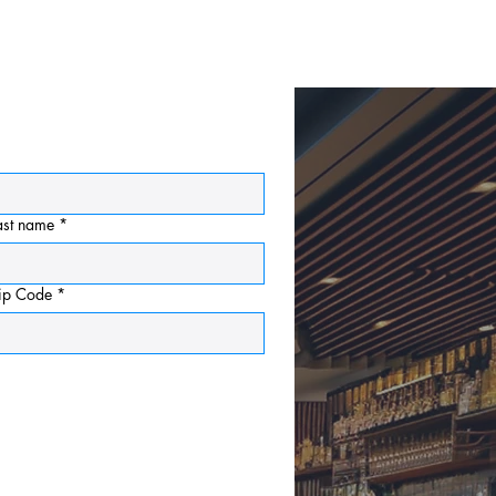
ONS
CONTACT US
ast name
*
ip Code
*