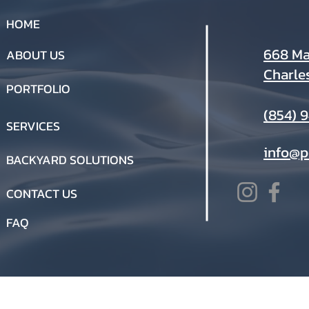
HOME
668 Mar
ABOUT US
Charle
PORTFOLIO
(854) 
SERVICES
info@p
BACKYARD SOLUTIONS
CONTACT US
FAQ