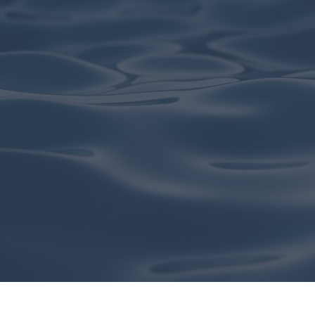
GET IN TOUCH